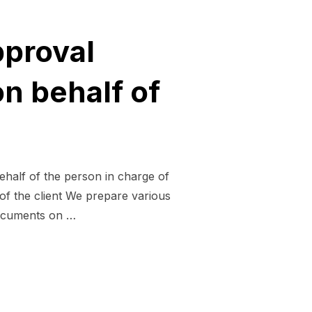
pproval
n behalf of
ehalf of the person in charge of
of the client We prepare various
documents on …
ISIONAL APPROVAL DOCUMENTS AND BUSINESS PLANS ON 