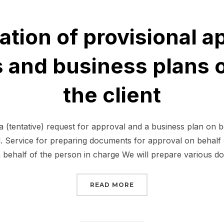
ation of provisional a
and business plans o
the client
 (tentative) request for approval and a business plan on b
al. Service for preparing documents for approval on behalf 
behalf of the person in charge We will prepare various 
“PREPARATION OF PROV
READ MORE