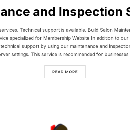
ance and Inspection 
ervices. Technical support is available. Build Salon Maint
ice specialized for Membership Website In addition to our f
technical support by using our maintenance and inspection 
erver settings. This service is recommended for businesses
“MAINTENANCE AND INS
READ MORE