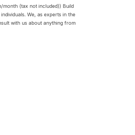
month (tax not included)) Build
ndividuals. We, as experts in the
nsult with us about anything from
NG”