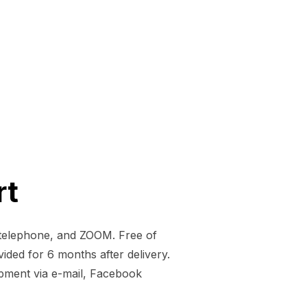
rt
, telephone, and ZOOM. Free of
vided for 6 months after delivery.
opment via e-mail, Facebook