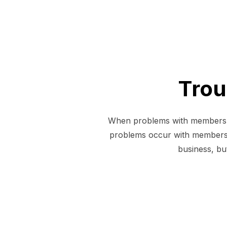
Trou
When problems with members oc
problems occur with members
business, but