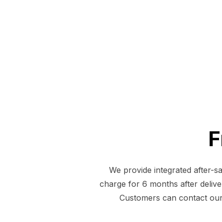
F
We provide integrated after-s
charge for 6 months after deliver
Customers can contact our 