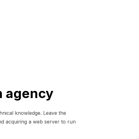
n agency
chnical knowledge. Leave the
nd acquiring a web server to run