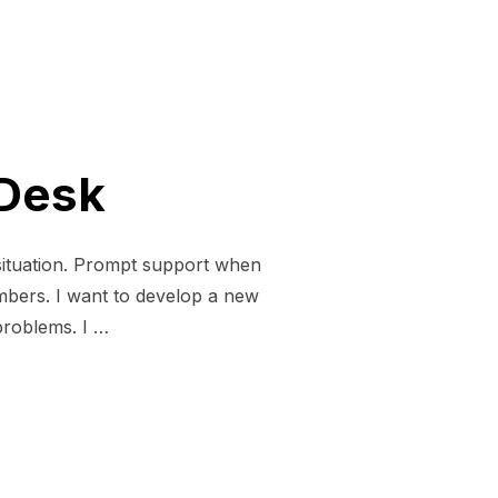
 Desk
situation. Prompt support when
ers. I want to develop a new
 problems. I …
PPORT DESK”