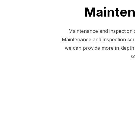
Mainten
Maintenance and inspection s
Maintenance and inspection serv
we can provide more in-depth 
s