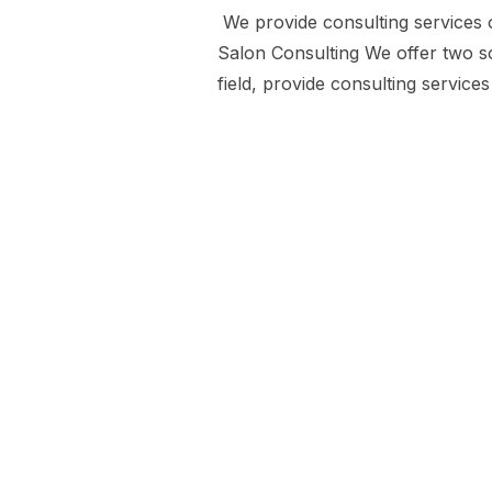
We provide consulting services
Salon Consulting We offer two so
field, provide consulting servic