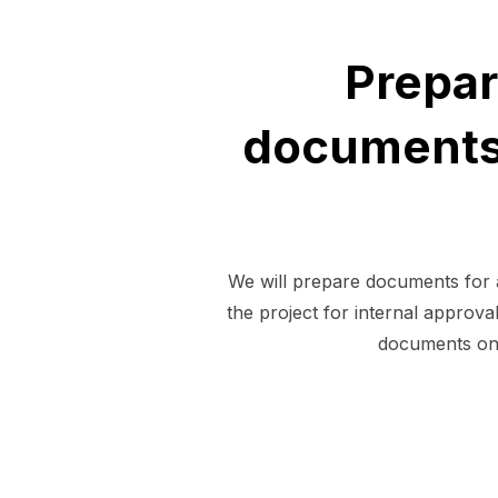
Prepar
documents 
We will prepare documents for a
the project for internal approv
documents on 