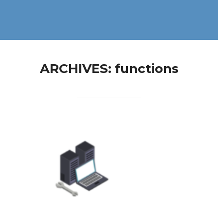
ARCHIVES:
functions