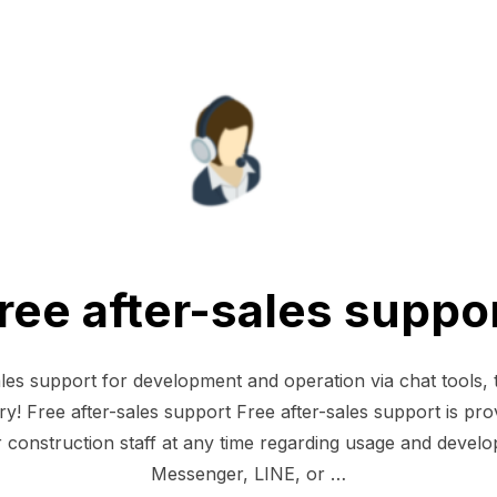
ree after-sales suppo
ales support for development and operation via chat tools
y! Free after-sales support Free after-sales support is pro
construction staff at any time regarding usage and devel
Messenger, LINE, or …