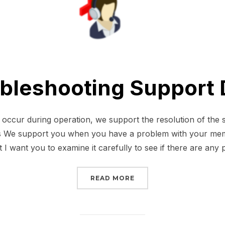
bleshooting Support
cur during operation, we support the resolution of the 
 We support you when you have a problem with your memb
 I want you to examine it carefully to see if there are any
“TROUBLESHOOTING SU
READ MORE