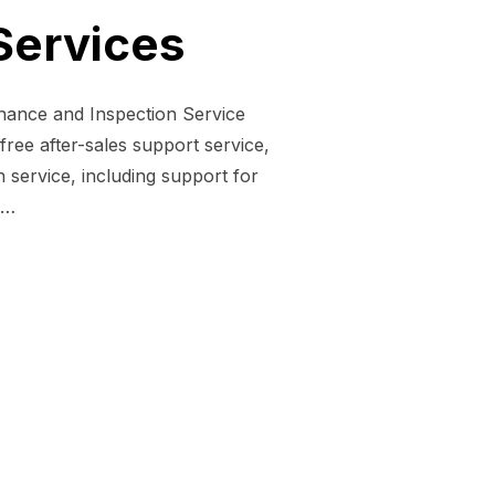
Services
enance and Inspection Service
ree after-sales support service,
service, including support for
 …
PECTION SERVICES”