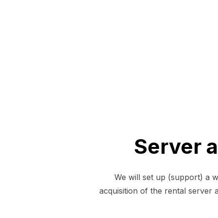
Server 
We will set up (support) a 
acquisition of the rental serve