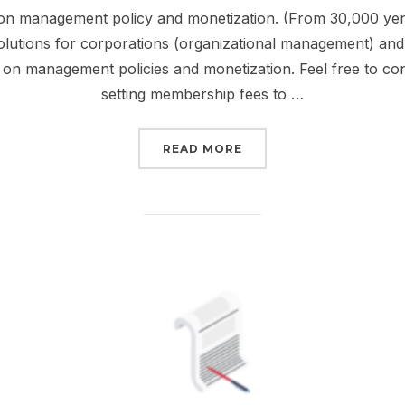
 on management policy and monetization. (From 30,000 yen/
lutions for corporations (organizational management) and i
es on management policies and monetization. Feel free to co
setting membership fees to …
“OPERATION CONSULTI
READ MORE