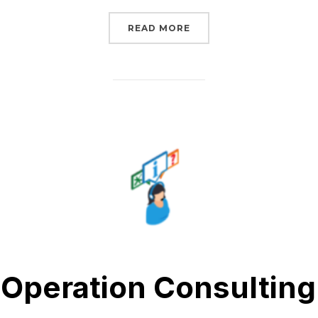
“FREE AFTER-SALES SU
READ MORE
Operation Consulting