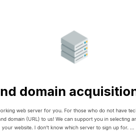
and domain acquisitio
working web server for you. For those who do not have te
r and domain (URL) to us! We can support you in selecting a
your website. I don’t know which server to sign up for. …