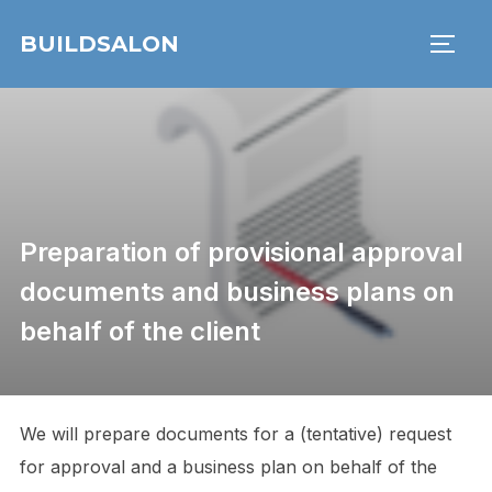
Skip
BUILDSALON
to
TOGG
content
Preparation of provisional approval
documents and business plans on
behalf of the client
We will prepare documents for a (tentative) request
for approval and a business plan on behalf of the