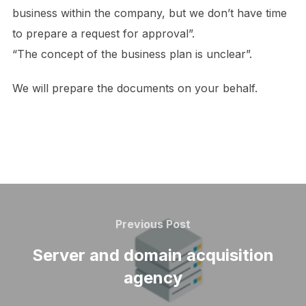
business within the company, but we don’t have time
to prepare a request for approval”.
“The concept of the business plan is unclear”.
We will prepare the documents on your behalf.
Post
navigation
Previous
Previous Post
Post
Server and domain acquisition
agency