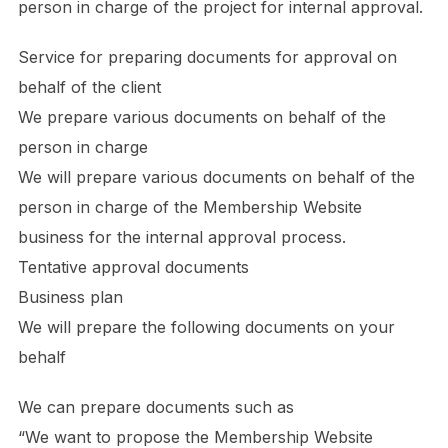
person in charge of the project for internal approval.
Service for preparing documents for approval on
behalf of the client
We prepare various documents on behalf of the
person in charge
We will prepare various documents on behalf of the
person in charge of the Membership Website
business for the internal approval process.
Tentative approval documents
Business plan
We will prepare the following documents on your
behalf
We can prepare documents such as
“We want to propose the Membership Website