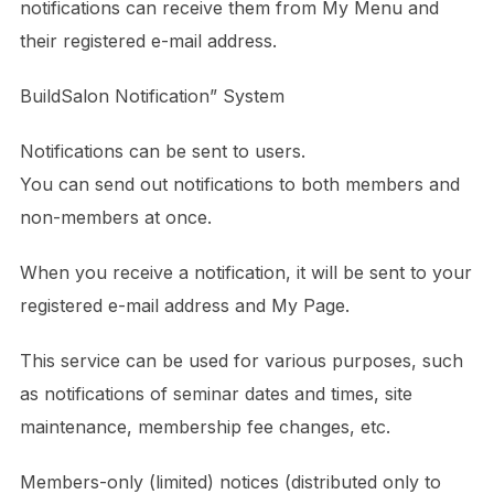
notifications can receive them from My Menu and
their registered e-mail address.
BuildSalon Notification” System
Notifications can be sent to users.
You can send out notifications to both members and
non-members at once.
When you receive a notification, it will be sent to your
registered e-mail address and My Page.
This service can be used for various purposes, such
as notifications of seminar dates and times, site
maintenance, membership fee changes, etc.
Members-only (limited) notices (distributed only to