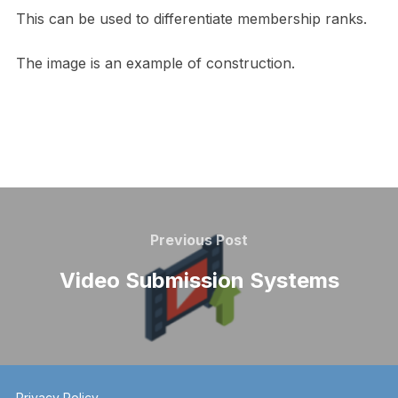
This can be used to differentiate membership ranks.
The image is an example of construction.
Post
navigation
Previous
Previous Post
Post
Video Submission Systems
Privacy Policy