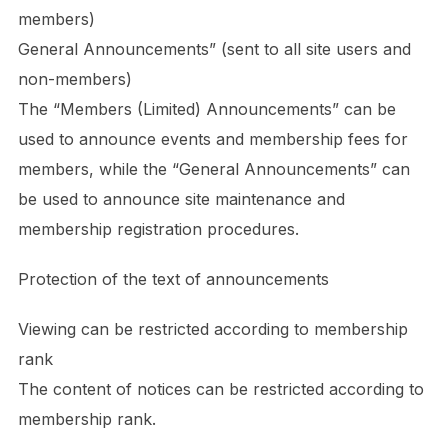
members)
General Announcements” (sent to all site users and
non-members)
The “Members (Limited) Announcements” can be
used to announce events and membership fees for
members, while the “General Announcements” can
be used to announce site maintenance and
membership registration procedures.
Protection of the text of announcements
Viewing can be restricted according to membership
rank
The content of notices can be restricted according to
membership rank.