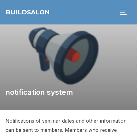
Skip
BUILDSALON
to
TOGG
content
notification system
Notifications of seminar dates and other information
can be sent to members. Members who receive