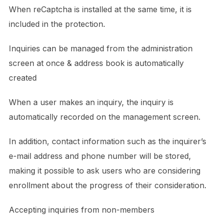
When reCaptcha is installed at the same time, it is
included in the protection.
Inquiries can be managed from the administration
screen at once & address book is automatically
created
When a user makes an inquiry, the inquiry is
automatically recorded on the management screen.
In addition, contact information such as the inquirer’s
e-mail address and phone number will be stored,
making it possible to ask users who are considering
enrollment about the progress of their consideration.
Accepting inquiries from non-members