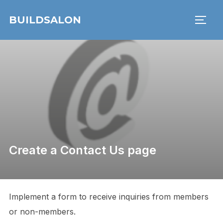
Skip
BUILDSALON
to
TOGG
content
Create a Contact Us page
Implement a form to receive inquiries from members
or non-members.