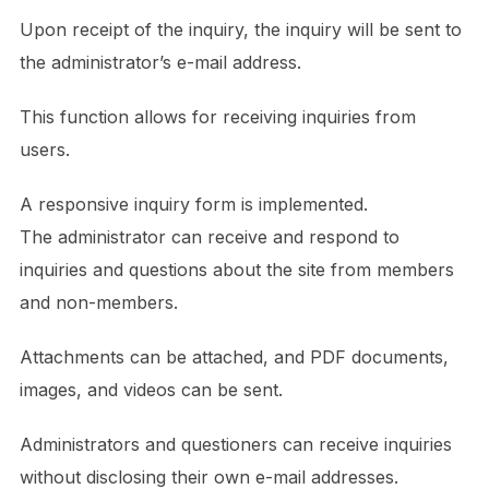
Upon receipt of the inquiry, the inquiry will be sent to
the administrator’s e-mail address.
This function allows for receiving inquiries from
users.
A responsive inquiry form is implemented.
The administrator can receive and respond to
inquiries and questions about the site from members
and non-members.
Attachments can be attached, and PDF documents,
images, and videos can be sent.
Administrators and questioners can receive inquiries
without disclosing their own e-mail addresses.