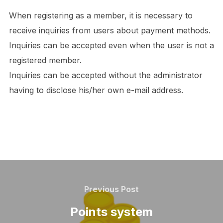
When registering as a member, it is necessary to
receive inquiries from users about payment methods.
Inquiries can be accepted even when the user is not a
registered member.
Inquiries can be accepted without the administrator
having to disclose his/her own e-mail address.
Post
navigation
Previous
Previous Post
Post
Points system