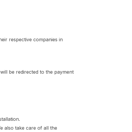
heir respective companies in
 will be redirected to the payment
tallation.
also take care of all the