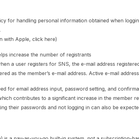
icy for handling personal information obtained when logging
.
n with Apple, click here)
elps increase the number of registrants
en a user registers for SNS, the e-mail address registere
tered as the member’s e-mail address. Active e-mail addres
 need for email address input, password setting, and confirm
 which contributes to a significant increase in the member reg
g their passwords and not logging in can also be expected
on) is a pay-as-you-go built-in system, not a subscription-b