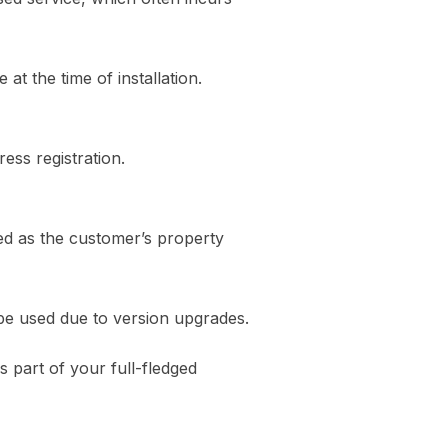
at the time of installation.
ess registration.
ed as the customer’s property
be used due to version upgrades.
 part of your full-fledged