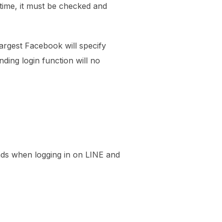
 time, it must be checked and
largest Facebook will specify
ding login function will no
ends when logging in on LINE and