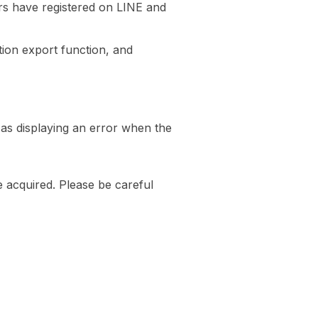
ers have registered on LINE and
ion export function, and
 as displaying an error when the
be acquired. Please be careful