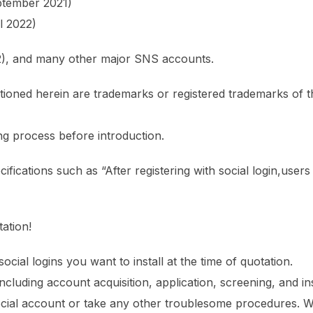
ptember 2021)
l 2022)
22), and many other major SNS accounts.
ioned herein are trademarks or registered trademarks of t
ng process before introduction.
ifications such as “After registering with social login,users
ation!
social logins you want to install at the time of quotation.
cluding account acquisition, application, screening, and ins
cial account or take any other troublesome procedures. We 