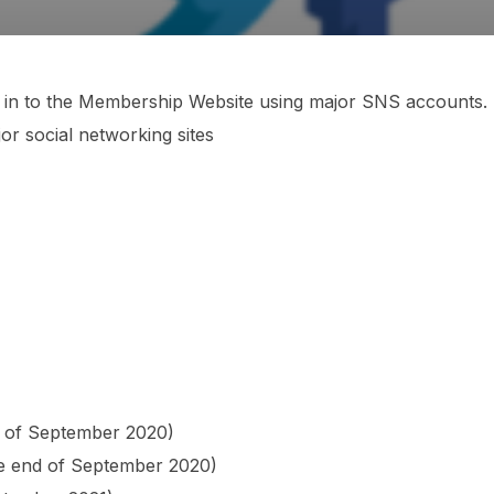
og in to the Membership Website using major SNS accounts.
or social networking sites
d of September 2020)
the end of September 2020)