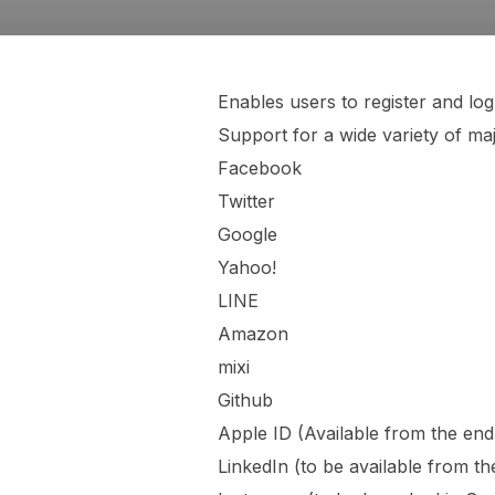
Enables users to register and l
Support for a wide variety of maj
Facebook
Twitter
Google
Yahoo!
LINE
Amazon
mixi
Github
Apple ID (Available from the en
LinkedIn (to be available from 