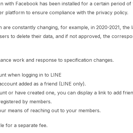
 in with Facebook has been installed for a certain period of
r platform to ensure compliance with the privacy policy.
rm are constantly changing, for example, in 2020-2021, the 
rs to delete their data, and if not approved, the correspon
nance work and response to specification changes.
nt when logging in to LINE
account added as a friend (LINE only).
ount or have created one, you can display a link to add fri
 registered by members.
 your means of reaching out to your members.
ble for a separate fee.