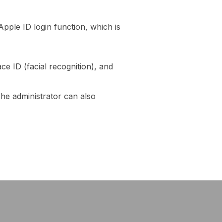
pple ID login function, which is
ce ID (facial recognition), and
The administrator can also