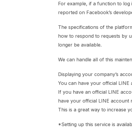
For example, if a function to log
reported on Facebook’s develope
The specifications of the platfo
how to respond to requests by use
longer be available.
We can handle all of this mainte
Displaying your company’s accou
You can have your official LINE 
If you have an official LINE acc
have your official LINE account
This is a great way to increase
*Setting up this service is availa