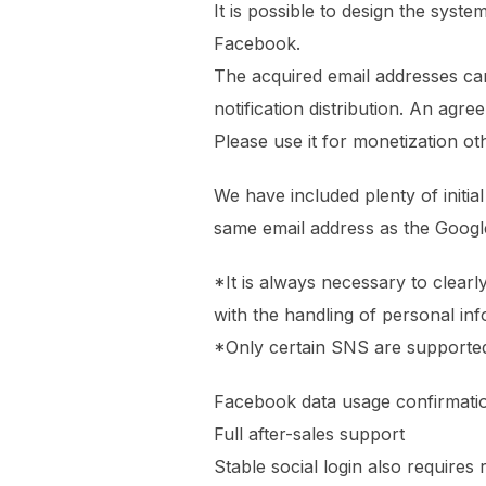
It is possible to design the syst
Facebook.
The acquired email addresses ca
notification distribution. An agr
Please use it for monetization o
We have included plenty of initi
same email address as the Googl
*It is always necessary to clearly
with the handling of personal in
*Only certain SNS are supporte
Facebook data usage confirmati
Full after-sales support
Stable social login also requires