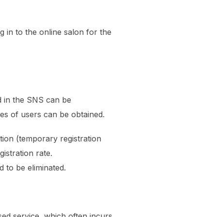
 in to the online salon for the
d in the SNS can be
ses of users can be obtained.
ation (temporary registration
istration rate.
 to be eliminated.
ased service, which often incurs