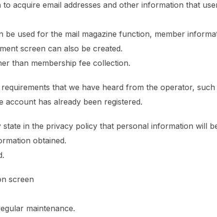
em to acquire email addresses and other information that us
n be used for the mail magazine function, member informat
eement screen can also be created.
ther than membership fee collection.
al requirements that we have heard from the operator, such
e account has already been registered.
 state in the privacy policy that personal information will 
formation obtained.
d.
on screen
 regular maintenance.