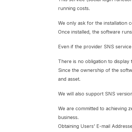
running costs.
We only ask for the installation c
Once installed, the software run
Even if the provider SNS service
There is no obligation to display 
Since the ownership of the softw
and asset.
We will also support SNS version
We are committed to achieving ze
business.
Obtaining Users’ E-mail Address