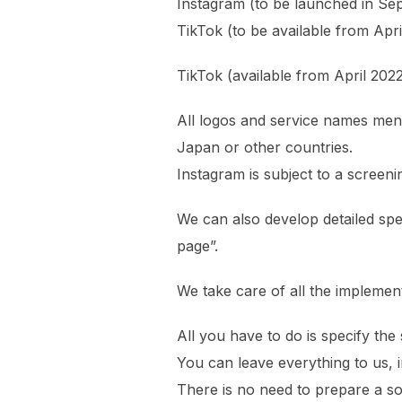
Instagram (to be launched in Se
TikTok (to be available from Apri
TikTok (available from April 20
All logos and service names ment
Japan or other countries.
Instagram is subject to a screeni
We can also develop detailed spec
page”.
We take care of all the implement
All you have to do is specify the 
You can leave everything to us, in
There is no need to prepare a so