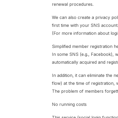
renewal procedures.
We can also create a privacy pol
first time with your SNS account
(For more information about logi
Simplified member registration h
In some SNS (e.g., Facebook), wh
automatically acquired and regis
In addition, it can eliminate the
flow) at the time of registration,
The problem of members forgettin
No running costs
This service (social login functi