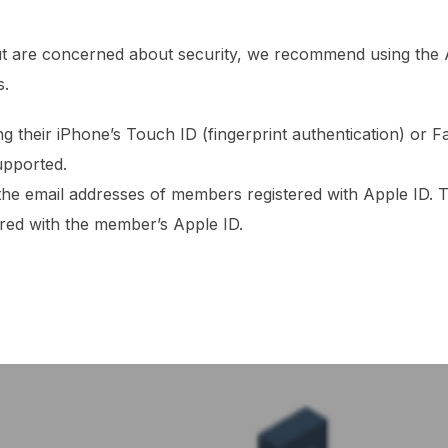
but are concerned about security, we recommend using the A
s.
ng their iPhone’s Touch ID (fingerprint authentication) or Fa
upported.
 the email addresses of members registered with Apple ID. 
ered with the member’s Apple ID.