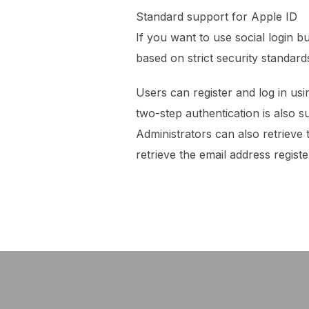
Standard support for Apple ID
If you want to use social login 
based on strict security standard
Users can register and log in usi
two-step authentication is also s
Administrators can also retrieve
retrieve the email address regist
Post
navigation