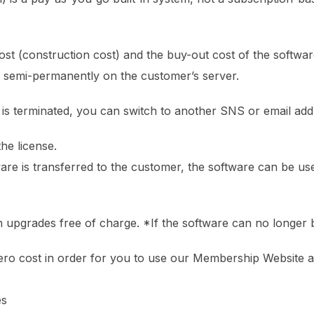
ost (construction cost) and the buy-out cost of the software 
s semi-permanently on the customer’s server.
 is terminated, you can switch to another SNS or email addr
the license.
are is transferred to the customer, the software can be us
 upgrades free of charge. *If the software can no longer 
ro cost in order for you to use our Membership Website as
es