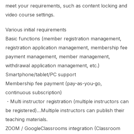
meet your requirements, such as content locking and
video course settings.
Various initial requirements
Basic functions (member registration management,
registration application management, membership fee
payment management, member management,
withdrawal application management, etc.)
Smartphone/tablet/PC support
Membership fee payment (pay-as-you-go,
continuous subscription)
・Multi instructor registration (multiple instructors can
be registered)…Multiple instructors can publish their
teaching materials.
ZOOM / GoogleClassrooms integration (Classroom