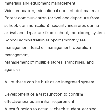
materials and equipment management
Video education, educational content, drill materials
Parent communication (arrival and departure from
school, communication), security measures during
arrival and departure from school, monitoring system
School administration support (monthly fee
management, teacher management, operation
management)
Management of multiple stores, franchises, and
agencies
All of these can be built as an integrated system.
Development of a test function to confirm
effectiveness as an initial requirement
A test function to actually check student learning