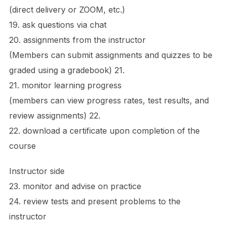
(direct delivery or ZOOM, etc.)
19. ask questions via chat
20. assignments from the instructor
(Members can submit assignments and quizzes to be
graded using a gradebook) 21.
21. monitor learning progress
(members can view progress rates, test results, and
review assignments) 22.
22. download a certificate upon completion of the
course
Instructor side
23. monitor and advise on practice
24. review tests and present problems to the
instructor