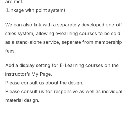
are met.
(Linkage with point system)
We can also link with a separately developed one-off
sales system, allowing e-learning courses to be sold
as a stand-alone service, separate from membership
fees.
Add a display setting for E-Learning courses on the
instructor’s My Page.
Please consult us about the design.
Please consult us for responsive as well as individual
material design.