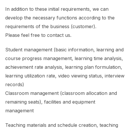
In addition to these initial requirements, we can
develop the necessary functions according to the
requirements of the business (customer).
Please feel free to contact us.
Student management (basic information, learning and
course progress management, learning time analysis,
achievement rate analysis, learning plan formulation,
learning utilization rate, video viewing status, interview
records)
Classroom management (classroom allocation and
remaining seats), facilities and equipment
management
Teaching materials and schedule creation, teaching