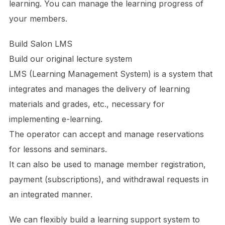
learning. You can manage the learning progress of
your members.
Build Salon LMS
Build our original lecture system
LMS (Learning Management System) is a system that
integrates and manages the delivery of learning
materials and grades, etc., necessary for
implementing e-learning.
The operator can accept and manage reservations
for lessons and seminars.
It can also be used to manage member registration,
payment (subscriptions), and withdrawal requests in
an integrated manner.
We can flexibly build a learning support system to