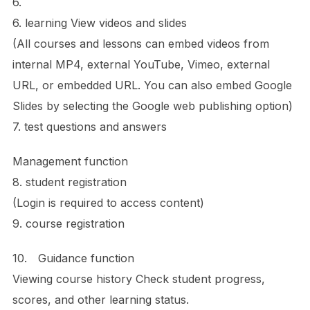
6.
6. learning View videos and slides
(All courses and lessons can embed videos from
internal MP4, external YouTube, Vimeo, external
URL, or embedded URL. You can also embed Google
Slides by selecting the Google web publishing option)
7. test questions and answers
Management function
8. student registration
(Login is required to access content)
9. course registration
10. Guidance function
Viewing course history Check student progress,
scores, and other learning status.