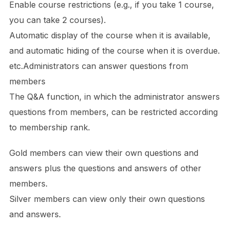
Enable course restrictions (e.g., if you take 1 course,
you can take 2 courses).
Automatic display of the course when it is available,
and automatic hiding of the course when it is overdue.
etc.Administrators can answer questions from
members
The Q&A function, in which the administrator answers
questions from members, can be restricted according
to membership rank.
Gold members can view their own questions and
answers plus the questions and answers of other
members.
Silver members can view only their own questions
and answers.