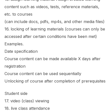
content such as videos, tests, reference materials,
etc. to courses
(can include docs, pdfs, mp4s, and other media files)
16. locking of learning materials (courses can only be
accessed after certain conditions have been met)
Examples.
Date specification
Course content can be made available X days after
registration
Course content can be used sequentially
Unlocking of course after completion of prerequisites
Student side
17. video (class) viewing
18. live class attendance