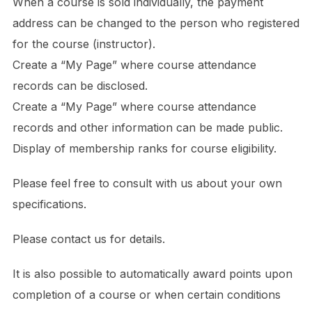
When a course is sold individually, the payment
address can be changed to the person who registered
for the course (instructor).
Create a “My Page” where course attendance
records can be disclosed.
Create a “My Page” where course attendance
records and other information can be made public.
Display of membership ranks for course eligibility.
Please feel free to consult with us about your own
specifications.
Please contact us for details.
It is also possible to automatically award points upon
completion of a course or when certain conditions