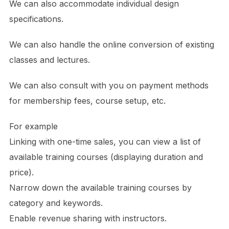
We can also accommodate individual design
specifications.
We can also handle the online conversion of existing
classes and lectures.
We can also consult with you on payment methods
for membership fees, course setup, etc.
For example
Linking with one-time sales, you can view a list of
available training courses (displaying duration and
price).
Narrow down the available training courses by
category and keywords.
Enable revenue sharing with instructors.