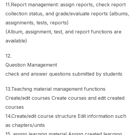
11.Report management: assign reports, check report
collection status, and grade/evaluate reports (albums,
assignments, tests, reports)
(Album, assignment, test, and report functions are
available)
12.
Question Management
check and answer questions submitted by students
13.Teaching material management functions
Create/edit courses Create courses and edit created
courses
14.Create/edit course structure Edit information such
as chapters/units
15. assign learning material Assign created learning