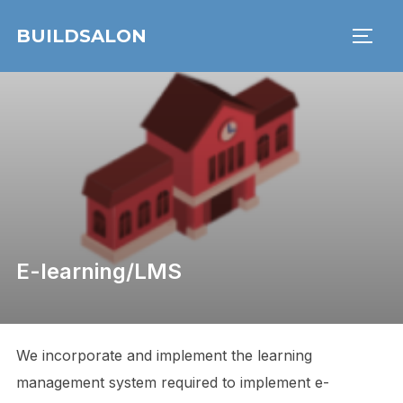
Skip
BUILDSALON
to
TOGG
content
E-learning/LMS
We incorporate and implement the learning
management system required to implement e-