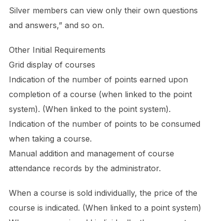
Silver members can view only their own questions
and answers,” and so on.
Other Initial Requirements
Grid display of courses
Indication of the number of points earned upon
completion of a course (when linked to the point
system). (When linked to the point system).
Indication of the number of points to be consumed
when taking a course.
Manual addition and management of course
attendance records by the administrator.
When a course is sold individually, the price of the
course is indicated. (When linked to a point system)