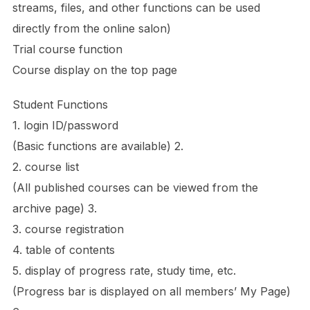
streams, files, and other functions can be used
directly from the online salon)
Trial course function
Course display on the top page
Student Functions
1. login ID/password
(Basic functions are available) 2.
2. course list
(All published courses can be viewed from the
archive page) 3.
3. course registration
4. table of contents
5. display of progress rate, study time, etc.
(Progress bar is displayed on all members’ My Page)