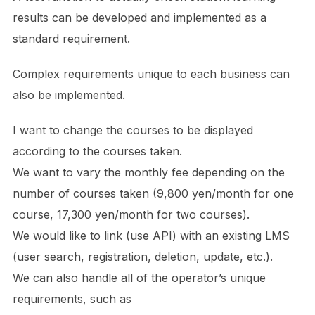
results can be developed and implemented as a
standard requirement.
Complex requirements unique to each business can
also be implemented.
I want to change the courses to be displayed
according to the courses taken.
We want to vary the monthly fee depending on the
number of courses taken (9,800 yen/month for one
course, 17,300 yen/month for two courses).
We would like to link (use API) with an existing LMS
(user search, registration, deletion, update, etc.).
We can also handle all of the operator’s unique
requirements, such as