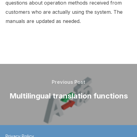
questions about operation methods received from
customers who are actually using the system. The
manuals are updated as needed.
Post
navigation
Previous
Previous Post
Post
Multilingual translation functions
Privacy Policy