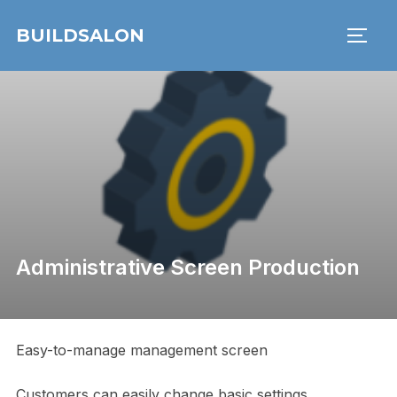
Skip
BUILDSALON
to
TOGG
content
Administrative Screen Production
Easy-to-manage management screen
Customers can easily change basic settings,