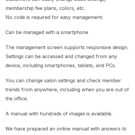
membership fee plans, colors, etc.
No code is required for easy management.
Can be managed with a smartphone
The management screen supports responsive design.
Settings can be accessed and changed from any
device, including smartphones, tablets, and PCs.
You can change salon settings and check member
trends from anywhere, including when you are out of
the office.
A manual with hundreds of images is available.
We have prepared an online manual with answers to