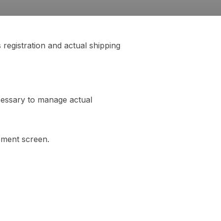
registration and actual shipping
ecessary to manage actual
ement screen.