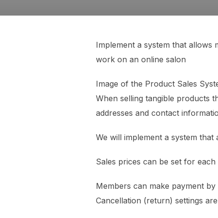
Implement a system that allows m
work on an online salon
Image of the Product Sales Sy
When selling tangible products th
addresses and contact informatio
We will implement a system that 
Sales prices can be set for eac
Members can make payment by ente
Cancellation (return) settings are