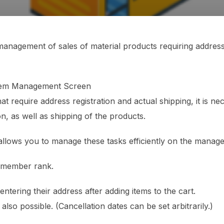
anagement of sales of material products requiring address 
stem Management Screen
at require address registration and actual shipping, it is n
n, as well as shipping of the products.
allows you to manage these tasks efficiently on the manag
h member rank.
ring their address after adding items to the cart.
 also possible. (Cancellation dates can be set arbitrarily.)