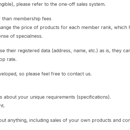
ngible), please refer to the one-off sales system.
r than membership fees
hange the price of products for each member rank, which
ense of specialness.
e their registered data (address, name, etc.) as is, they ca
op rate.
veloped, so please feel free to contact us.
us about your unique requirements (specifications).
t.
bout anything, including sales of your own products and co