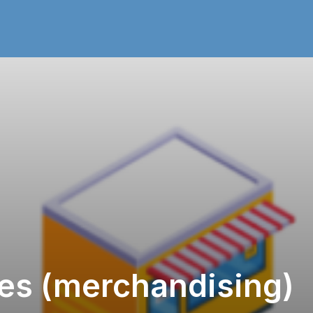
les (merchandising)