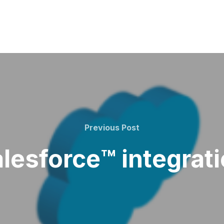
Previous
Previous Post
Post
lesforce™️ integrat