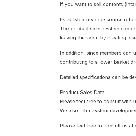
If you want to sell contents (inta
Establish a revenue source othe
The product sales system can c
leaving the salon by creating a s
In addition, since members can us
contributing to a lower basket dr
Detailed specifications can be de
Product Sales Data
Please feel free to consult with 
We also offer system developmen
Please feel free to consult us a