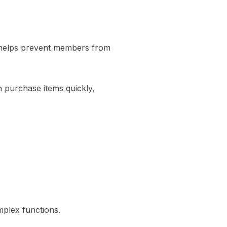
 helps prevent members from
n purchase items quickly,
mplex functions.