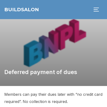
Skip
BUILDSALON
to
TOGG
content
Deferred payment of dues
Members can pay their dues later with “no credit card
required”. No collection is required.