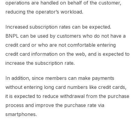
operations are handled on behalf of the customer,
reducing the operator’s workload.
Increased subscription rates can be expected.
BNPL can be used by customers who do not have a
credit card or who are not comfortable entering
credit card information on the web, and is expected to
increase the subscription rate.
In addition, since members can make payments
without entering long card numbers like credit cards,
it is expected to reduce withdrawal from the purchase
process and improve the purchase rate via
smartphones.