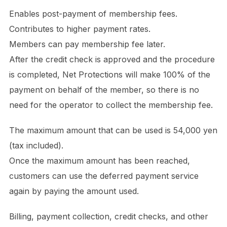
Enables post-payment of membership fees.
Contributes to higher payment rates.
Members can pay membership fee later.
After the credit check is approved and the procedure
is completed, Net Protections will make 100% of the
payment on behalf of the member, so there is no
need for the operator to collect the membership fee.
The maximum amount that can be used is 54,000 yen
(tax included).
Once the maximum amount has been reached,
customers can use the deferred payment service
again by paying the amount used.
Billing, payment collection, credit checks, and other